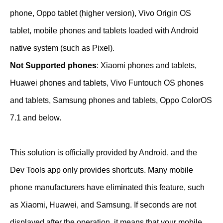
phone, Oppo tablet (higher version), Vivo Origin OS
tablet, mobile phones and tablets loaded with Android
native system (such as Pixel).
Not Supported phones
: Xiaomi phones and tablets,
Huawei phones and tablets, Vivo Funtouch OS phones
and tablets, Samsung phones and tablets, Oppo ColorOS
7.1 and below.
This solution is officially provided by Android, and the
Dev Tools app only provides shortcuts. Many mobile
phone manufacturers have eliminated this feature, such
as Xiaomi, Huawei, and Samsung. If seconds are not
displayed after the operation, it means that your mobile