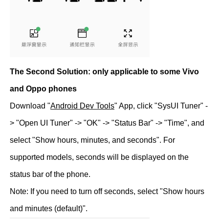
The Second Solution: only applicable to some Vivo
and Oppo phones
Download "
Android Dev Tools
" App, click "SysUI Tuner" -
> "Open UI Tuner" -> "OK" -> "Status Bar" -> "Time", and
select "Show hours, minutes, and seconds". For
supported models, seconds will be displayed on the
status bar of the phone.
Note: If you need to turn off seconds, select "Show hours
and minutes (default)".