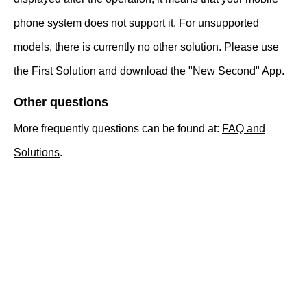
phone system does not support it. For unsupported
models, there is currently no other solution. Please use
the First Solution and download the "New Second" App.
Other questions
More frequently questions can be found at:
FAQ and
Solutions
.