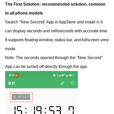
The First Solution: recommended solution, common
to all phone models
Search "New Second" App in AppStore and install it. It
can display seconds and milliseconds with accurate time.
It supports floating window, status bar, and fullscreen view
mode.
Note: The seconds opened through the "New Second"
App can be turned off directly through the app.