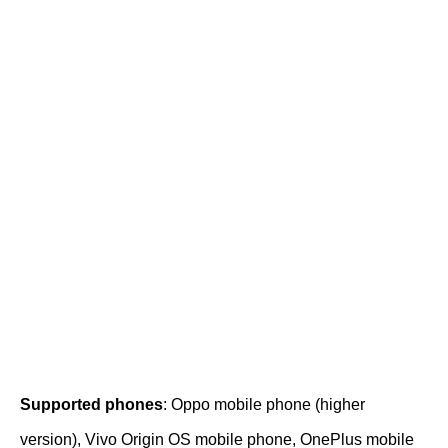
Supported phones
: Oppo mobile phone (higher
version), Vivo Origin OS mobile phone, OnePlus mobile