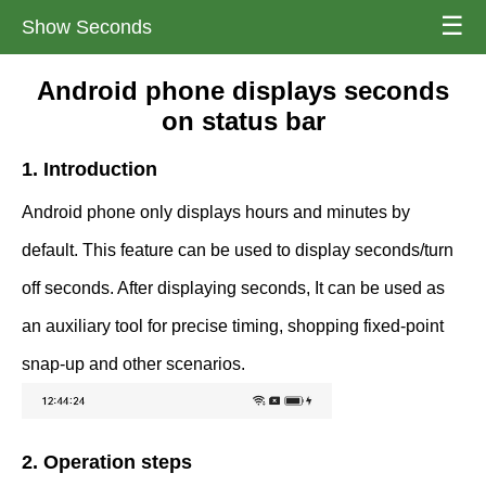
☰
Show Seconds
Android phone displays seconds
on status bar
1. Introduction
Android phone only displays hours and minutes by
default. This feature can be used to display seconds/turn
off seconds. After displaying seconds, It can be used as
an auxiliary tool for precise timing, shopping fixed-point
snap-up and other scenarios.
2. Operation steps